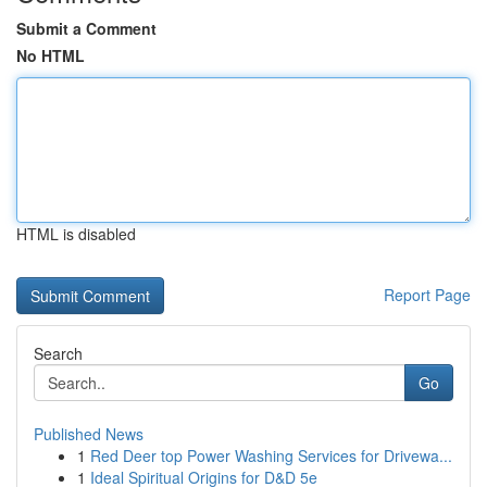
Submit a Comment
No HTML
HTML is disabled
Report Page
Search
Go
Published News
1
Red Deer top Power Washing Services for Drivewa...
1
Ideal Spiritual Origins for D&D 5e