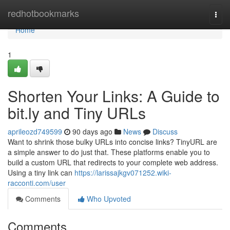
Home
redhotbookmarks
Togg
navi
Home
1
Shorten Your Links: A Guide to
bit.ly and Tiny URLs
aprileozd749599
90 days ago
News
Discuss
Want to shrink those bulky URLs into concise links? TinyURL are
a simple answer to do just that. These platforms enable you to
build a custom URL that redirects to your complete web address.
Using a tiny link can
https://larissajkgv071252.wiki-
racconti.com/user
Comments
Who Upvoted
Comments