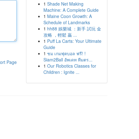
1
Shade Net Making
Machine: A Complete Guide
1
Maine Coon Growth: A
Schedule of Landmarks
1
hh88 娛樂城 ：新手 試玩 金
攻略 ，輕鬆 贏 ...
1
Puff La Carts: Your Ultimate
Guide
1
ชม เกมฟุตบอล ฟรี! !
Siam2Ball อัพเดท ทีมตร...
ort Page
1
Our Robotics Classes for
Children : Ignite ...