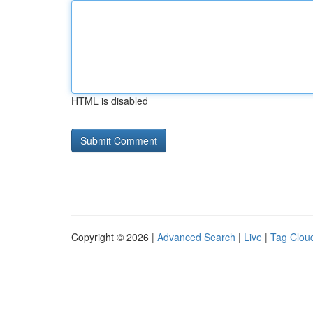
HTML is disabled
Copyright © 2026 |
Advanced Search
|
Live
|
Tag Clou