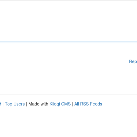
Rep
d
|
Top Users
| Made with
Kliqqi CMS
|
All RSS Feeds