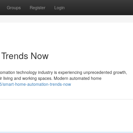
Groups
Register
Login
s Trends Now
ation technology industry is experiencing unprecedented growth,
ir living and working spaces. Modern automated home
5/smart-home-automation-trends-now