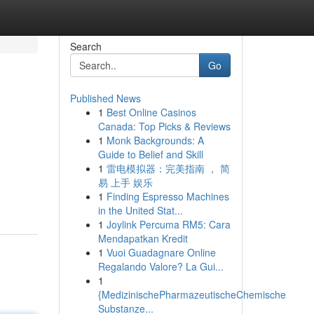
Search
Go
Published News
1
Best Online Casinos
Canada: Top Picks & Reviews
1
Monk Backgrounds: A
Guide to Belief and Skill
1
雷电模拟器：完美指南 ， 简
易 上手 娱乐
1
Finding Espresso Machines
in the United Stat...
1
Joylink Percuma RM5: Cara
Mendapatkan Kredit
1
Vuoi Guadagnare Online
Regalando Valore? La Gui...
1
{MedizinischePharmazeutischeChemische
Substanze...