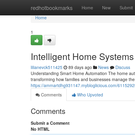
Home
redhotbookmarks
Home
New
Submit
Home
1
Intelligent Home System
lilianevck511425
89 days ago
News
Discuss
Understanding Smart Home Automation The home autom
transforming how families and businesses manage the
https://ammartdhg931147.mybloglicious.com/6115292
Comments
Who Upvoted
Comments
Submit a Comment
No HTML