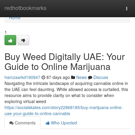
Home
redhotbookmarks
Togg
navi
Home
1
Buy Weed Digitally UAE: Your
Guide to Online Marijuana
hamzaarkd190947
87 days ago
News
Discuss
Navigating the intricate landscape of acquiring cannabis online in
the UAE can feel daunting. While allowed access is curtailed, this
resource aims to provide clarity on what to consider when
exploring virtual weed
https://socialskates.com/story22868185/buy-marijuana-online-
uae-your-guide-to-online-cannabis
Comments
Who Upvoted