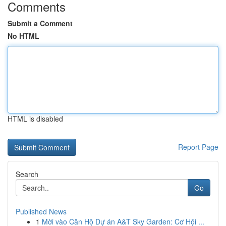
Comments
Submit a Comment
No HTML
HTML is disabled
Report Page
Search
Go
Published News
1
Mời vào Căn Hộ Dự án A&T Sky Garden: Cơ Hội ...