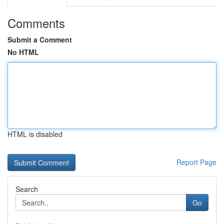
Comments
Submit a Comment
No HTML
HTML is disabled
Report Page
Search
Go