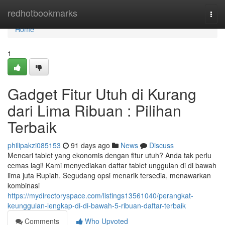
Home
redhotbookmarks
Togg
navi
Home
1
Gadget Fitur Utuh di Kurang
dari Lima Ribuan : Pilihan
Terbaik
philipakzi085153
91 days ago
News
Discuss
Mencari tablet yang ekonomis dengan fitur utuh? Anda tak perlu
cemas lagi! Kami menyediakan daftar tablet unggulan di di bawah
lima juta Rupiah. Segudang opsi menarik tersedia, menawarkan
kombinasi
https://mydirectoryspace.com/listings13561040/perangkat-
keunggulan-lengkap-di-di-bawah-5-ribuan-daftar-terbaik
Comments
Who Upvoted