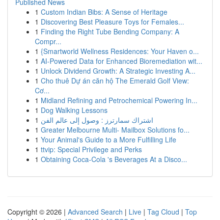
Published News
1
Custom Indian Bibs: A Sense of Heritage
1
Discovering Best Pleasure Toys for Females...
1
Finding the Right Tube Bending Company: A
Compr...
1
{Smartworld Wellness Residences: Your Haven o...
1
AI-Powered Data for Enhanced Bioremediation wit...
1
Unlock Dividend Growth: A Strategic Investing A...
1
Cho thuê Dự án căn hộ The Emerald Golf View:
Cơ...
1
Midland Refining and Petrochemical Powering In...
1
Dog Walking Lessons
1
اشتراك سمارترز : وصول إلى عالم الفن
1
Greater Melbourne Multi- Mailbox Solutions fo...
1
Your Animal's Guide to a More Fulfilling Life
1
ttvip: Special Privilege and Perks
1
Obtaining Coca-Cola 's Beverages At a Disco...
Copyright © 2026 |
Advanced Search
|
Live
|
Tag Cloud
|
Top