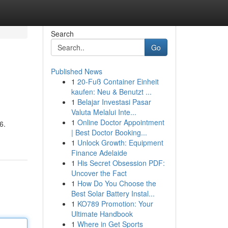
Search
Go
Published News
1
20-Fuß Container Einheit
kaufen: Neu & Benutzt ...
1
Belajar Investasi Pasar
Valuta Melalui Inte...
1
Online Doctor Appointment
6.
| Best Doctor Booking...
1
Unlock Growth: Equipment
Finance Adelaide
1
His Secret Obsession PDF:
Uncover the Fact
1
How Do You Choose the
Best Solar Battery Instal...
1
KO789 Promotion: Your
Ultimate Handbook
1
Where in Get Sports