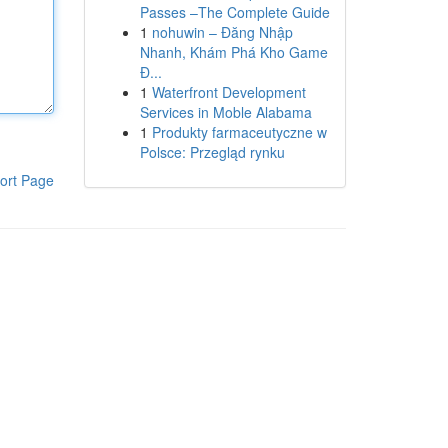
Passes –The Complete Guide
1
nohuwin – Đăng Nhập
Nhanh, Khám Phá Kho Game
Đ...
1
Waterfront Development
Services in Moble Alabama
1
Produkty farmaceutyczne w
Polsce: Przegląd rynku
ort Page