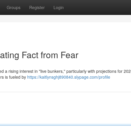
Groups
Register
Login
ating Fact from Fear
a rising interest in "live bunkers," particularly with projections for 202
rs is fueled by
https://kaitlynsghj890840.slypage.com/profile