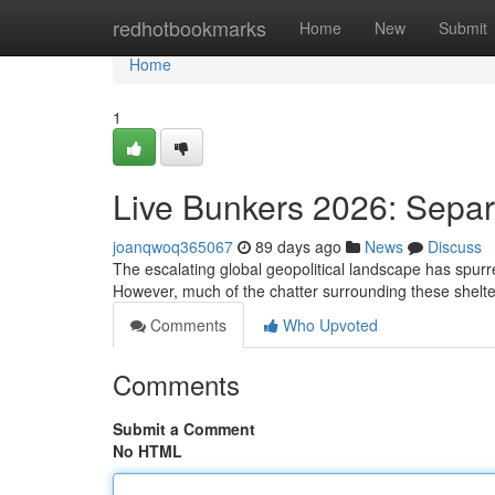
Home
redhotbookmarks
Home
New
Submit
Home
1
Live Bunkers 2026: Separ
joanqwoq365067
89 days ago
News
Discuss
The escalating global geopolitical landscape has spurred 
However, much of the chatter surrounding these shelte
Comments
Who Upvoted
Comments
Submit a Comment
No HTML