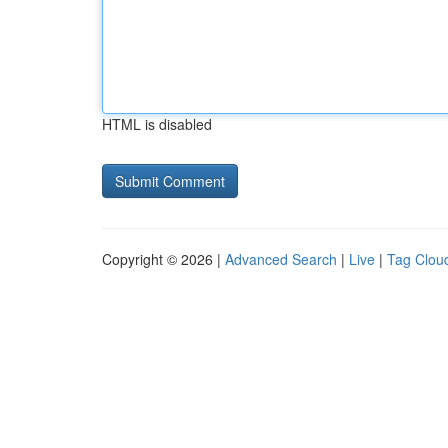
HTML is disabled
Copyright © 2026 |
Advanced Search
|
Live
|
Tag Clou