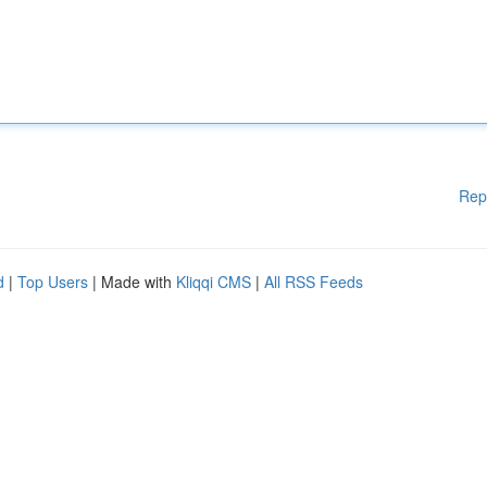
Rep
d
|
Top Users
| Made with
Kliqqi CMS
|
All RSS Feeds