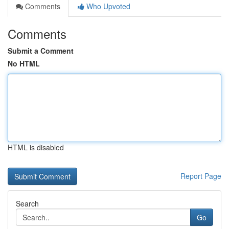
Comments
Who Upvoted
Comments
Submit a Comment
No HTML
HTML is disabled
Report Page
Search
Go