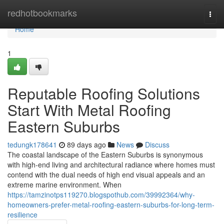
Home
redhotbookmarks
Togg
navi
Home
1
Reputable Roofing Solutions
Start With Metal Roofing
Eastern Suburbs
tedungk178641
89 days ago
News
Discuss
The coastal landscape of the Eastern Suburbs is synonymous
with high-end living and architectural radiance where homes must
contend with the dual needs of high end visual appeals and an
extreme marine environment. When
https://tamzinotps119270.blogspothub.com/39992364/why-
homeowners-prefer-metal-roofing-eastern-suburbs-for-long-term-
resilience