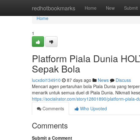
Home
redhotbookmarks
Home
New
Submit
Home
1
Platform Piala Dunia H
Sepak Bola
lucxdoi134910
87 days ago
News
Discuss
Mencari agen pertaruhan bola Piala Dunia yang ter
menarik untuk semua duel di Piala Dunia. Nikmati ke
https://socialrator.com/story12801890/platform-piala-
Comments
Who Upvoted
Comments
Submit a Comment