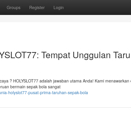
Groups
Register
Login
OLYSLOT77: Tempat Unggulan Tar
percaya ? HOLYSLOT77 adalah jawaban utama Anda! Kami menawarkan
seruan bermain sepak bola sangat
dunia-holyslot77-pusat-prima-taruhan-sepak-bola