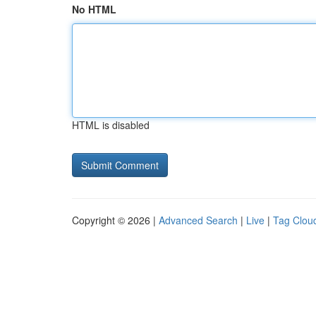
No HTML
HTML is disabled
Copyright © 2026 |
Advanced Search
|
Live
|
Tag Clou