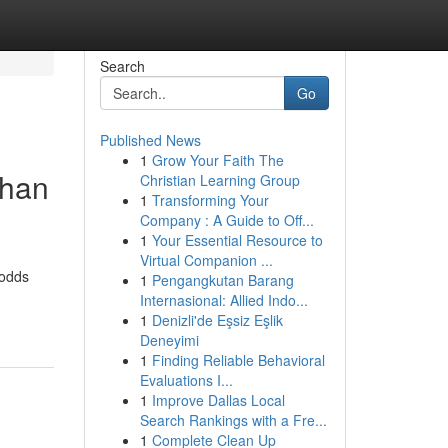
Search
Go
Published News
1
Grow Your Faith The
uhan
Christian Learning Group
1
Transforming Your
Company : A Guide to Off...
1
Your Essential Resource to
Virtual Companion ...
 odds
1
Pengangkutan Barang
Internasional: Allied Indo...
1
Denizli'de Eşsiz Eşlik
Deneyimi
1
Finding Reliable Behavioral
Evaluations I...
1
Improve Dallas Local
Search Rankings with a Fre...
1
Complete Clean Up