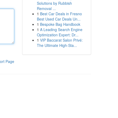
Solutions by Rubbish
Removal ...
1
Best Car Deals in Fresno
Best Used Car Deals Un...
1
Bespoke Bag Handbook
1
A Leading Search Engine
Optimization Expert: Dr...
1
VIP Baccarat Salon Privé:
The Ultimate High-Sta...
ort Page