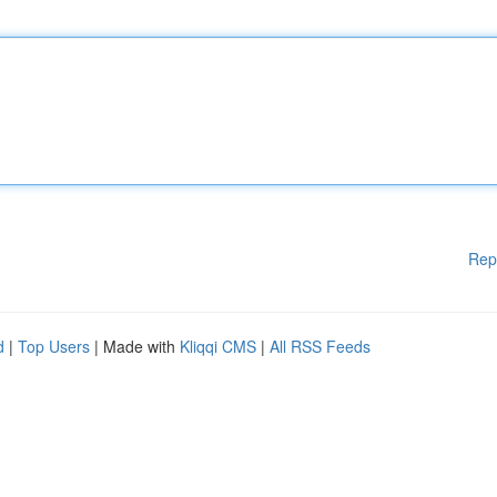
Rep
d
|
Top Users
| Made with
Kliqqi CMS
|
All RSS Feeds