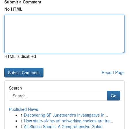
Submit a Comment
No HTML
HTML is disabled
Report Page
Search
Go
Published News
1
Discovering SF Juneteenth's Investigative In...
1
How state-of-the-art networking choices are tra...
1
Ali Stucco Sheets: A Comprehensive Guide