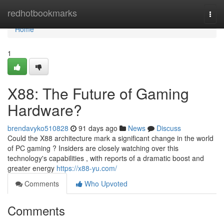
Home
redhotbookmarks
Togg
navi
Home
1
X88: The Future of Gaming
Hardware?
brendavyko510828
91 days ago
News
Discuss
Could the X88 architecture mark a significant change in the world
of PC gaming ? Insiders are closely watching over this
technology's capabilities , with reports of a dramatic boost and
greater energy
https://x88-yu.com/
Comments
Who Upvoted
Comments