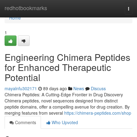
Home
redhotbookmarks
Togg
navi
Home
1
Engineering Chimera Peptides
for Enhanced Therapeutic
Potential
mayalnfu302171
89 days ago
News
Discuss
Chimera Peptides: A Cutting-Edge Frontier in Drug Discovery
Chimera peptides, novel sequences designed from distinct
peptide domains, offer a compelling avenue for drug creation. By
merging features from several
https://chimera-peptides.com/shop
Comments
Who Upvoted