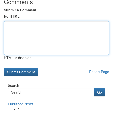
Comments
Submit a Comment
No HTML
HTML is disabled
Report Page
Search
Go
Published News
1
```