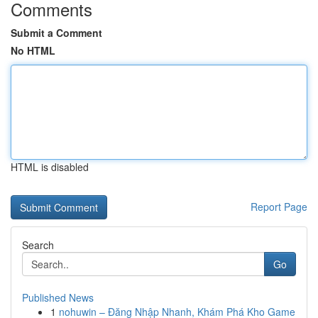
Comments
Submit a Comment
No HTML
HTML is disabled
Report Page
Search
Go
Published News
1
nohuwin – Đăng Nhập Nhanh, Khám Phá Kho Game