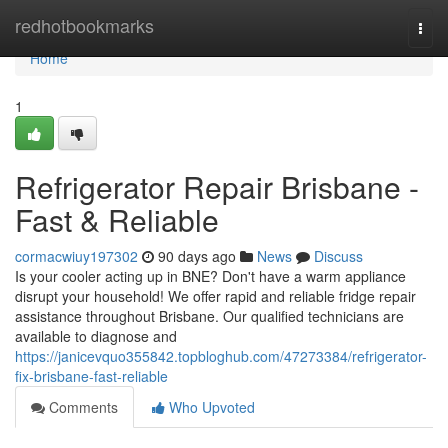
Home
redhotbookmarks
Togg
navi
Home
1
Refrigerator Repair Brisbane -
Fast & Reliable
cormacwiuy197302
90 days ago
News
Discuss
Is your cooler acting up in BNE? Don't have a warm appliance
disrupt your household! We offer rapid and reliable fridge repair
assistance throughout Brisbane. Our qualified technicians are
available to diagnose and
https://janicevquo355842.topbloghub.com/47273384/refrigerator-
fix-brisbane-fast-reliable
Comments
Who Upvoted