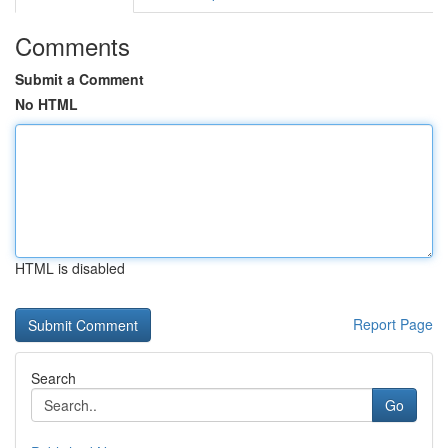
Comments
Submit a Comment
No HTML
HTML is disabled
Report Page
Search
Go