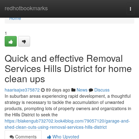
Home
redhotbookmarks
Togg
navi
Home
1
Quick and effective Removal
Services Hills District for home
clean ups
haarisajxe375872
89 days ago
News
Discuss
In suburban areas experiencing rapid development, a thoughtful
strategy is necessary to tackle the accumulation of unwanted
products, prompting lots of property owners and organizations in
the Hills District to seek the
https://blakengub732702.look4blog.com/79057120/garage-and-
shed-clean-outs-using-removal-services-hills-district
Comments
Who Upvoted