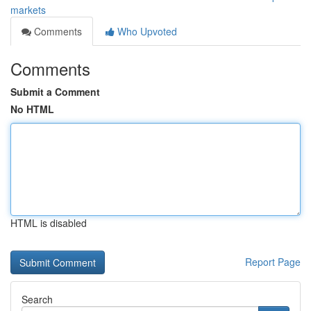
markets
Comments
Who Upvoted
Comments
Submit a Comment
No HTML
HTML is disabled
Report Page
Search