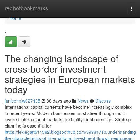
Home
redhotbookmarks
Togg
navi
Home
1
The changing landscape of
cross-border investment
strategies in European markets
today
janicehnjw027435
88 days ago
News
Discuss
International capital currents have become increasingly complex
in recent years. Modern businesses must steer through multi-
layered international markets to identify ideal openings. Strategic
planning is essential for
https://lexiegatt511562.blogspothub.com/39984710/understanding-
the-characteristics-of-international-investment-flows-in-european-