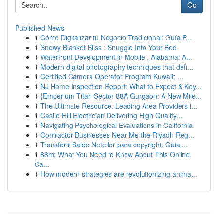
Go
Published News
1
Cómo Digitalizar tu Negocio Tradicional: Guía P...
1
Snowy Blanket Bliss : Snuggle Into Your Bed
1
Waterfront Development in Mobile , Alabama: A...
1
Modern digital photography techniques that defi...
1
Certified Camera Operator Program Kuwait: ...
1
NJ Home Inspection Report: What to Expect & Key...
1
{Emperium Titan Sector 88A Gurgaon: A New Mile...
1
The Ultimate Resource: Leading Area Providers i...
1
Castle Hill Electrician Delivering High Quality...
1
Navigating Psychological Evaluations in California
1
Contractor Businesses Near Me the Riyadh Reg...
1
Transferir Saldo Neteller para copyright: Guia ...
1
88m: What You Need to Know About This Online
Ca...
1
How modern strategies are revolutionizing anima...