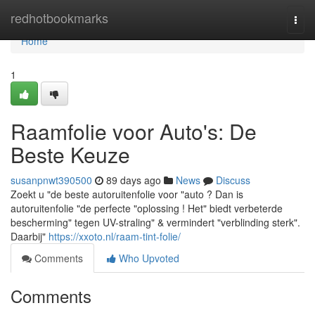
Home
redhotbookmarks
Togg
navi
Home
1
Raamfolie voor Auto's: De
Beste Keuze
susanpnwt390500
89 days ago
News
Discuss
Zoekt u "de beste autoruitenfolie voor "auto ? Dan is
autoruitenfolie "de perfecte "oplossing ! Het" biedt verbeterde
bescherming" tegen UV-straling" & vermindert "verblinding sterk".
Daarbij"
https://xxoto.nl/raam-tint-folie/
Comments
Who Upvoted
Comments