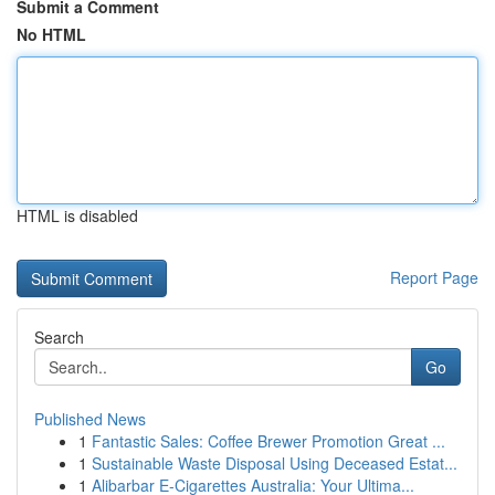
Submit a Comment
No HTML
HTML is disabled
Report Page
Search
Go
Published News
1
Fantastic Sales: Coffee Brewer Promotion Great ...
1
Sustainable Waste Disposal Using Deceased Estat...
1
Alibarbar E-Cigarettes Australia: Your Ultima...