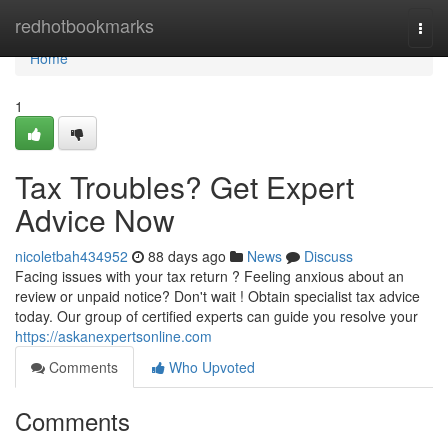
Home
redhotbookmarks
Togg
navi
Home
1
Tax Troubles? Get Expert
Advice Now
nicoletbah434952
88 days ago
News
Discuss
Facing issues with your tax return ? Feeling anxious about an
review or unpaid notice? Don't wait ! Obtain specialist tax advice
today. Our group of certified experts can guide you resolve your
https://askanexpertsonline.com
Comments
Who Upvoted
Comments