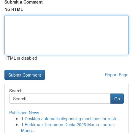
Submit a Comment
No HTML
HTML is disabled
Report Page
Search
Go
Published News
1
Desktop automatic dispensing machines for restr...
1
Perkiraan Turnamen Dunia 2026 Mama Lauren:
Mung...