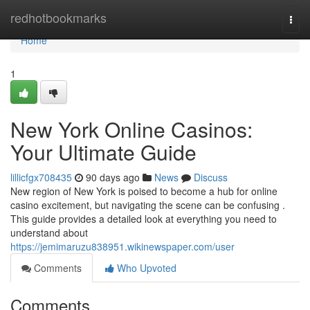
Home
redhotbookmarks
Togg
navi
Home
1
New York Online Casinos:
Your Ultimate Guide
lillicfgx708435
90 days ago
News
Discuss
New region of New York is poised to become a hub for online
casino excitement, but navigating the scene can be confusing .
This guide provides a detailed look at everything you need to
understand about
https://jemimaruzu838951.wikinewspaper.com/user
Comments
Who Upvoted
Comments