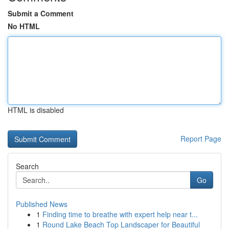
Submit a Comment
No HTML
HTML is disabled
Report Page
Search
Go
Published News
1
Finding time to breathe with expert help near t...
1
Round Lake Beach Top Landscaper for Beautiful