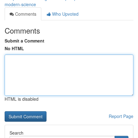
modern-science
Comments
Who Upvoted
Comments
Submit a Comment
No HTML
HTML is disabled
Report Page
Search