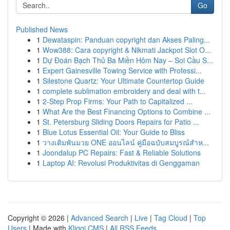
Go
Published News
1
Dewataspin: Panduan copyright dan Akses Paling...
1
Wow388: Cara copyright & Nikmati Jackpot Slot O...
1
Dự Đoán Bạch Thủ Ba Miền Hôm Nay – Soi Cầu S...
1
Expert Gainesville Towing Service with Professi...
1
Silestone Quartz: Your Ultimate Countertop Guide
1
complete sublimation embroidery and deal with t...
1
2-Step Prop Firms: Your Path to Capitalized ...
1
What Are the Best Financing Options to Combine ...
1
St. Petersburg Sliding Doors Repairs for Patio ...
1
Blue Lotus Essential Oil: Your Guide to Bliss
1
วางเดิมพันมวย ONE ออนไลน์ คู่มือฉบับสมบูรณ์สำห...
1
Joondalup PC Repairs: Fast & Reliable Solutions
1
Laptop AI: Revolusi Produktivitas di Genggaman
Copyright © 2026 |
Advanced Search
|
Live
|
Tag Cloud
|
Top
Users
| Made with
Kliqqi CMS
|
All RSS Feeds