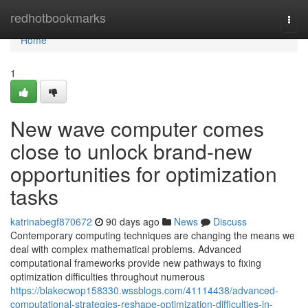
Home
redhotbookmarks
Togg
navi
Home
1
New wave computer comes
close to unlock brand-new
opportunities for optimization
tasks
katrinabegf870672
90 days ago
News
Discuss
Contemporary computing techniques are changing the means we
deal with complex mathematical problems. Advanced
computational frameworks provide new pathways to fixing
optimization difficulties throughout numerous
https://blakecwop158330.wssblogs.com/41114438/advanced-
computational-strategies-reshape-optimization-difficulties-in-