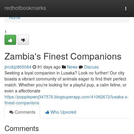
Home
redhotbookmarks
Togg
navi
Home
1
Zambia's Finest Companions
jimzkjz865084
91 days ago
News
Discuss
Seeking a loyal companion in Lusaka? Look no further! Our city
boasts a vibrant community of animals eager to find their perfect
match. Whether you're looking for a playful pup, a calm feline, or
even a affectionate
https://poppiepwnj347576.blogsuperapp.com/41082672/lusaka-s-
finest-companions
Comments
Who Upvoted
Comments