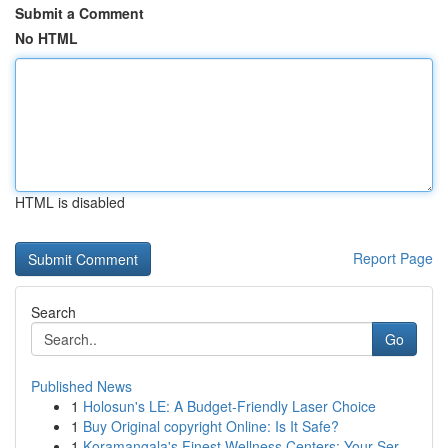
Submit a Comment
No HTML
HTML is disabled
Report Page
Search
Go
Published News
1
Holosun's LE: A Budget-Friendly Laser Choice
1
Buy Original copyright Online: Is It Safe?
1
Koramangala's Finest Wellness Centers: Your Ser...