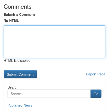
Comments
Submit a Comment
No HTML
HTML is disabled
Report Page
Search
Go
Published News