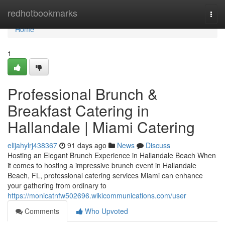
Home
redhotbookmarks
Togg
navi
Home
1
Professional Brunch &
Breakfast Catering in
Hallandale | Miami Catering
elijahylrj438367
91 days ago
News
Discuss
Hosting an Elegant Brunch Experience in Hallandale Beach When
it comes to hosting a impressive brunch event in Hallandale
Beach, FL, professional catering services Miami can enhance
your gathering from ordinary to
https://monicatnfw502696.wikicommunications.com/user
Comments
Who Upvoted