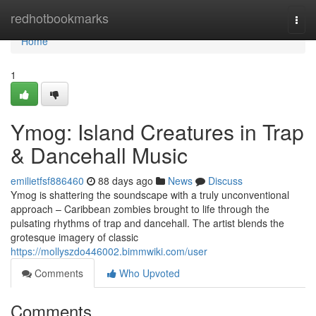
Home
redhotbookmarks
Togg
navi
Home
1
Ymog: Island Creatures in Trap
& Dancehall Music
emilietfsf886460
88 days ago
News
Discuss
Ymog is shattering the soundscape with a truly unconventional
approach – Caribbean zombies brought to life through the
pulsating rhythms of trap and dancehall. The artist blends the
grotesque imagery of classic
https://mollyszdo446002.bimmwiki.com/user
Comments
Who Upvoted
Comments