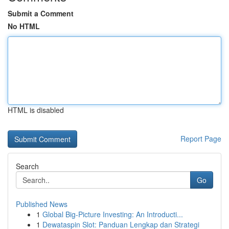
Submit a Comment
No HTML
HTML is disabled
Report Page
Search
Go
Published News
1
Global Big-Picture Investing: An Introducti...
1
Dewataspin Slot: Panduan Lengkap dan Strategi