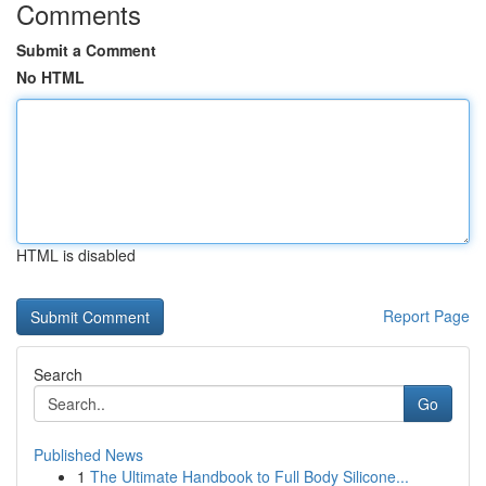
Comments
Submit a Comment
No HTML
HTML is disabled
Report Page
Search
Go
Published News
1
The Ultimate Handbook to Full Body Silicone...