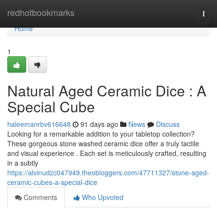
Home
redhotbookmarks
Togg
navi
Home
1
Natural Aged Ceramic Dice : A
Special Cube
haleemanrbv616648
91 days ago
News
Discuss
Looking for a remarkable addition to your tabletop collection?
These gorgeous stone washed ceramic dice offer a truly tactile
and visual experience . Each set is meticulously crafted, resulting
in a subtly
https://alvinudzc047949.theobloggers.com/47711327/stone-aged-
ceramic-cubes-a-special-dice
Comments
Who Upvoted