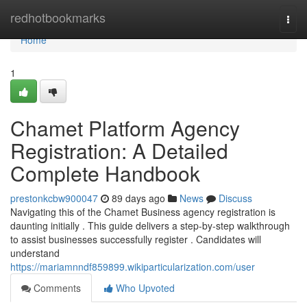
Home
redhotbookmarks
Togg
navi
Home
1
Chamet Platform Agency
Registration: A Detailed
Complete Handbook
prestonkcbw900047
89 days ago
News
Discuss
Navigating this of the Chamet Business agency registration is
daunting initially . This guide delivers a step-by-step walkthrough
to assist businesses successfully register . Candidates will
understand
https://mariamnndf859899.wikiparticularization.com/user
Comments
Who Upvoted