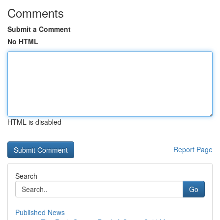
Comments
Submit a Comment
No HTML
HTML is disabled
Report Page
Search
Go
Published News