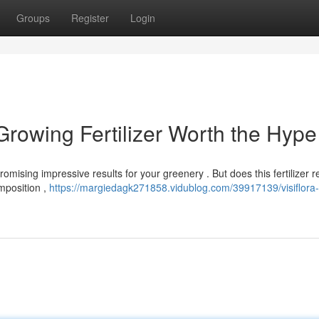
Groups
Register
Login
 Growing Fertilizer Worth the Hype
romising impressive results for your greenery . But does this fertilizer re
omposition ,
https://margiedagk271858.vidublog.com/39917139/visiflora-