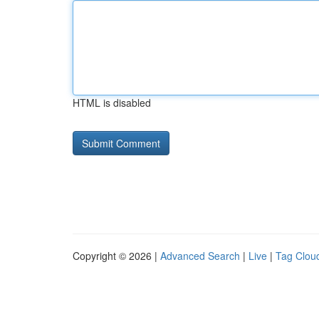
HTML is disabled
Copyright © 2026 |
Advanced Search
|
Live
|
Tag Clou