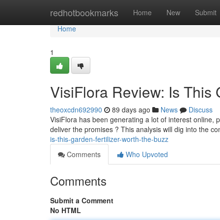
Home
redhotbookmarks
Home
New
Submit
Home
1
VisiFlora Review: Is This
theoxcdn692990
89 days ago
News
Discuss
VisiFlora has been generating a lot of interest online, p
deliver the promises ? This analysis will dig into the c
is-this-garden-fertilizer-worth-the-buzz
Comments
Who Upvoted
Comments
Submit a Comment
No HTML