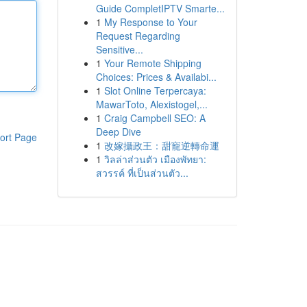
Guide CompletIPTV Smarte...
1
My Response to Your
Request Regarding
Sensitive...
1
Your Remote Shipping
Choices: Prices & Availabi...
1
Slot Online Terpercaya:
MawarToto, Alexistogel,...
1
Craig Campbell SEO: A
Deep Dive
ort Page
1
改嫁攝政王：甜寵逆轉命運
1
วิลล่าส่วนตัว เมืองพัทยา:
สวรรค์ ที่เป็นส่วนตัว...