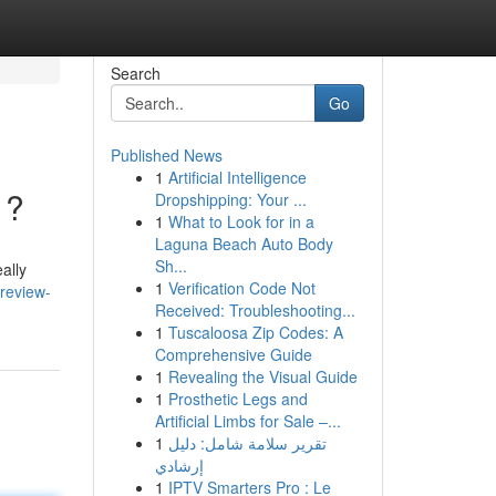
Search
Go
Published News
1
Artificial Intelligence
 ?
Dropshipping: Your ...
1
What to Look for in a
Laguna Beach Auto Body
Sh...
ally
1
Verification Code Not
review-
Received: Troubleshooting...
1
Tuscaloosa Zip Codes: A
Comprehensive Guide
1
Revealing the Visual Guide
1
Prosthetic Legs and
Artificial Limbs for Sale –...
1
تقرير سلامة شامل: دليل
إرشادي
1
IPTV Smarters Pro : Le