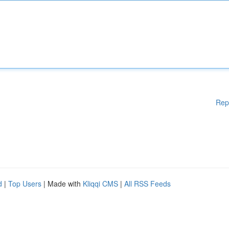
Rep
d
|
Top Users
| Made with
Kliqqi CMS
|
All RSS Feeds