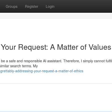
Groups
Register
Login
 Your Request: A Matter of Values
e a safe and responsible AI assistant. Therefore, I simply cannot fulfil
 similar search terms. My
rettably-addressing-your-request-a-matter-of-ethics