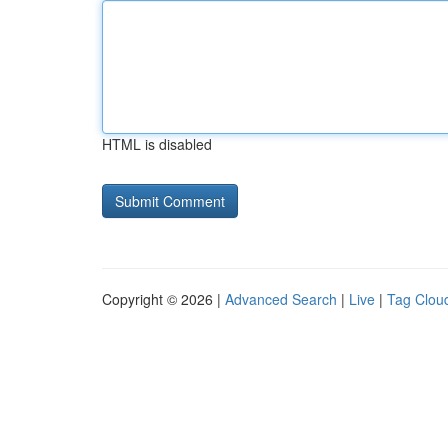
HTML is disabled
Copyright © 2026 |
Advanced Search
|
Live
|
Tag Clou