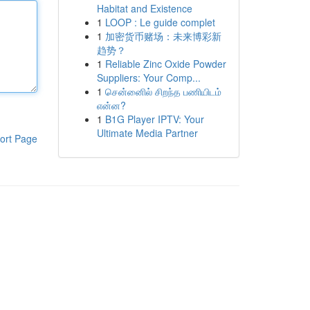
Habitat and Existence
1
LOOP : Le guide complet
1
加密货币赌场：未来博彩新
趋势？
1
Reliable Zinc Oxide Powder
Suppliers: Your Comp...
1
சென்னைில் சிறந்த பணியிடம்
என்ன?
1
B1G Player IPTV: Your
Ultimate Media Partner
ort Page