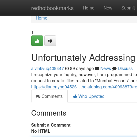
Home
redhotbookmarks
Home
New
Submit
Home
1
Unfortunately Addressing
alvinkvuq409447
89 days ago
News
Discuss
I recognize your inquiry, however, I am programmed to b
request to create titles related to "Mumbai Escorts" or
https://dianenynq045261.thelateblog.com/40993879/reg
Comments
Who Upvoted
Comments
Submit a Comment
No HTML