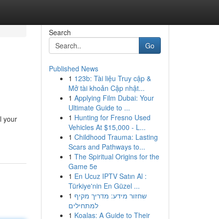
Search
Go
Published News
1
123b: Tài liệu Truy cập &
Mở tài khoản Cập nhật...
1
Applying Film Dubai: Your
Ultimate Guide to ...
1
Hunting for Fresno Used
l your
Vehicles At $15,000 - L...
1
Childhood Trauma: Lasting
Scars and Pathways to...
1
The Spiritual Origins for the
Game 5e
1
En Ucuz IPTV Satın Al :
Türkiye'nin En Güzel ...
1
שחזור מידע: מדריך מקיף
למתחילים
1
Koalas: A Guide to Their