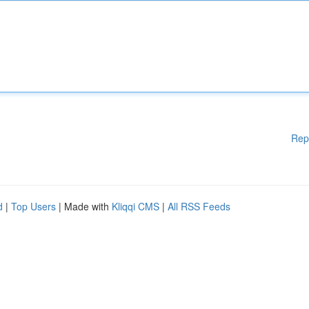
Rep
d
|
Top Users
| Made with
Kliqqi CMS
|
All RSS Feeds