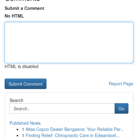
Submit a Comment
No HTML
HTML is disabled
Report Page
Search
Go
Published News
1
Atlas Copco Dealer Bangalore: Your Reliable Par...
1
Finding Relief: Chiropractic Care in Edwardsvil...