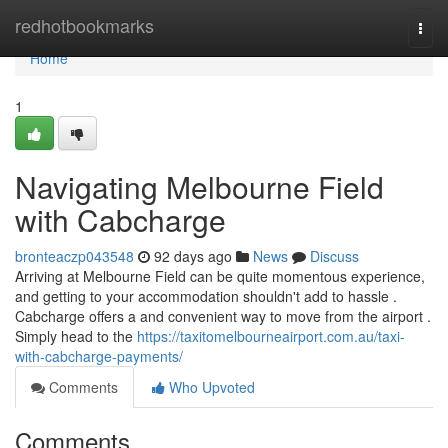
Home
redhotbookmarks
Togg
navi
Home
1
Navigating Melbourne Field
with Cabcharge
bronteaczp043548
92 days ago
News
Discuss
Arriving at Melbourne Field can be quite momentous experience,
and getting to your accommodation shouldn't add to hassle .
Cabcharge offers a and convenient way to move from the airport .
Simply head to the
https://taxitomelbourneairport.com.au/taxi-
with-cabcharge-payments/
Comments
Who Upvoted
Comments