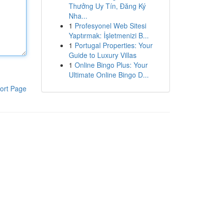
Thưởng Uy Tín, Đăng Ký
Nha...
1
Profesyonel Web Sitesi
Yaptırmak: İşletmenizi B...
1
Portugal Properties: Your
Guide to Luxury Villas
1
Online Bingo Plus: Your
Ultimate Online Bingo D...
ort Page