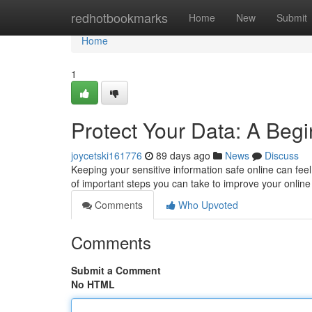
Home
redhotbookmarks
Home
New
Submit
Home
1
Protect Your Data: A Begi
joycetski161776
89 days ago
News
Discuss
Keeping your sensitive information safe online can feel
of important steps you can take to improve your online
Comments
Who Upvoted
Comments
Submit a Comment
No HTML