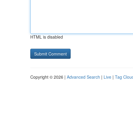
HTML is disabled
Copyright © 2026 |
Advanced Search
|
Live
|
Tag Clou