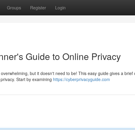
Groups
Register
Login
nner's Guide to Online Privacy
 overwhelming, but it doesn't need to be! This easy guide gives a brief
 privacy. Start by examining
https://cyberprivacyguide.com