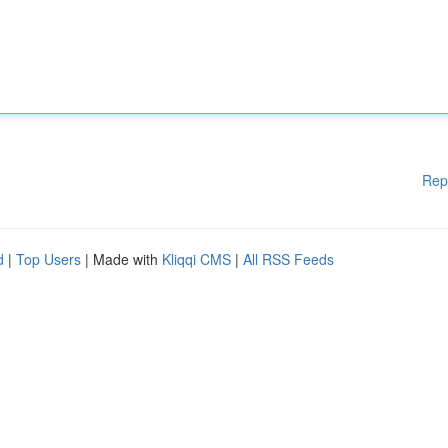
Rep
d
|
Top Users
| Made with
Kliqqi CMS
|
All RSS Feeds