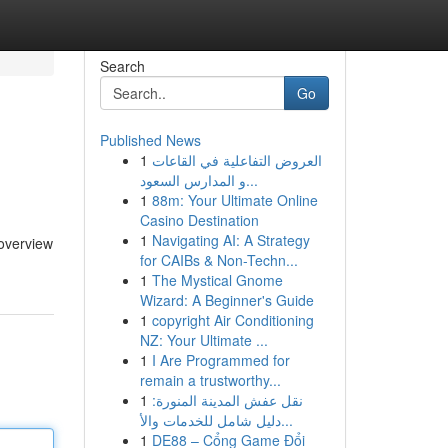
Search
Go
Published News
1
العروض التفاعلية في القاعات
و المدارس السعود...
1
88m: Your Ultimate Online
Casino Destination
1
Navigating AI: A Strategy
 overview
for CAIBs & Non-Techn...
1
The Mystical Gnome
Wizard: A Beginner's Guide
1
copyright Air Conditioning
NZ: Your Ultimate ...
1
I Are Programmed for
remain a trustworthy...
1
نقل عفش المدينة المنورة:
دليل شامل للخدمات والأ...
1
DE88 – Cổng Game Đổi