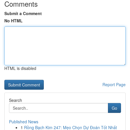
Comments
Submit a Comment
No HTML
HTML is disabled
Report Page
Search
Go
Published News
1
Rồng Bạch Kim 247: Mẹo Chọn Dự Đoán Tốt Nhất