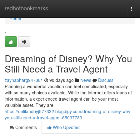
Home
redhotbookmarks
Togg
navi
Home
1
Dreaming of Disney? Why You
Still Need a Travel Agent
zaynabharg947381
90 days ago
News
Discuss
Planning a wonderful vacation can feel complicated, especially
with so many choices available. While the internet offers loads of
information, a experienced travel agent can be your most
valuable asset. They are
https://delilahdbyj577332.blogdigy.com/dreaming-of-disney-why-
you-still-need-a-travel-agent-65037783
Comments
Who Upvoted