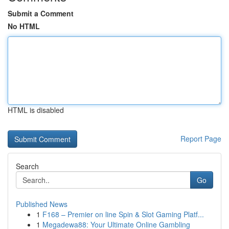
Submit a Comment
No HTML
HTML is disabled
Report Page
Search
Go
Published News
1
F168 – Premier on line Spin & Slot Gaming Platf...
1
Megadewa88: Your Ultimate Online Gambling