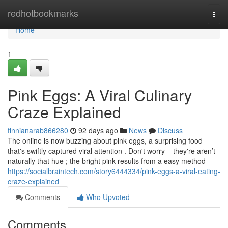
Home
redhotbookmarks
Togg
navi
Home
1
Pink Eggs: A Viral Culinary
Craze Explained
finnianarab866280
92 days ago
News
Discuss
The online is now buzzing about pink eggs, a surprising food
that's swiftly captured viral attention . Don't worry – they're aren’t
naturally that hue ; the bright pink results from a easy method
https://socialbraintech.com/story6444334/pink-eggs-a-viral-eating-
craze-explained
Comments
Who Upvoted
Comments