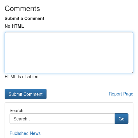
Comments
Submit a Comment
No HTML
HTML is disabled
Report Page
Search
Go
Published News