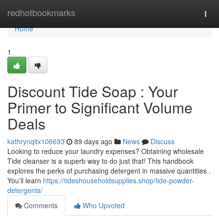
Home
redhotbookmarks
Togg
navi
Home
1
Discount Tide Soap : Your
Primer to Significant Volume
Deals
kathrynqitx106693
89 days ago
News
Discuss
Looking to reduce your laundry expenses? Obtaining wholesale
Tide cleanser is a superb way to do just that! This handbook
explores the perks of purchasing detergent in massive quantities .
You’ll learn
https://tideshouseholdsupplies.shop/tide-powder-
detergents/
Comments
Who Upvoted