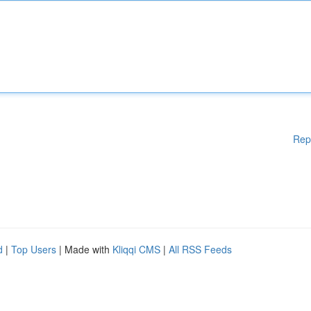
Rep
d
|
Top Users
| Made with
Kliqqi CMS
|
All RSS Feeds