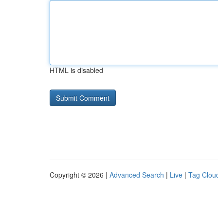
HTML is disabled
Copyright © 2026 |
Advanced Search
|
Live
|
Tag Clou