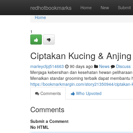
Home
redhotbookmarks
Home
New
Submit
Home
1
Ciptakan Kucing & Anjing 
marleycfpj514663
90 days ago
News
Discuss
Menjaga kebersihan dan kesehatan hewan peliharaan ad
Menaikan standar grooming terbaik dapat membantu h
https://bookmarkmargin.com/story21350944/ciptakan-ku
Comments
Who Upvoted
Comments
Submit a Comment
No HTML