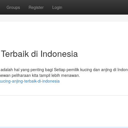
Groups
Register
Login
Terbaik di Indonesia
alah hal yang penting bagi Setiap pemilik kucing dan anjing di Indon
ewan peliharaan kita tampil lebih menawan.
cing-anjing-terbaik-di-indonesia