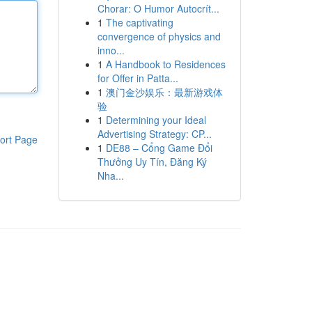
Chorar: O Humor Autocrít...
1
The captivating
convergence of physics and
inno...
1
A Handbook to Residences
for Offer in Patta...
1
澳门金沙娱乐：最新游戏体
验
1
Determining your Ideal
Advertising Strategy: CP...
ort Page
1
DE88 – Cổng Game Đổi
Thưởng Uy Tín, Đăng Ký
Nha...