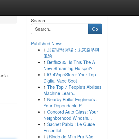
Search
Go
Published News
1
加密貨幣賭場：未來趨勢與
風險
1
Betflix285: Is This The A
New Streaming Hotspot?
1
iGetVapeStore: Your Top
esia.
Digital Vape Spot
1
The Top 7 People's Abilities
Machine Learn...
1
Nearby Boiler Engineers :
Your Dependable P...
1
Concord Auto Glass: Your
Neighborhood Windshi...
1
Sachet Pablo : Le Guide
Essentiel
1
{Rindo de Mim Pra Não