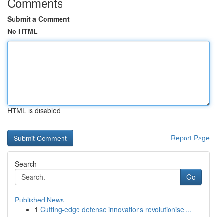
Comments
Submit a Comment
No HTML
HTML is disabled
Report Page
Search
Go
Published News
1
Cutting-edge defense innovations revolutionise ...