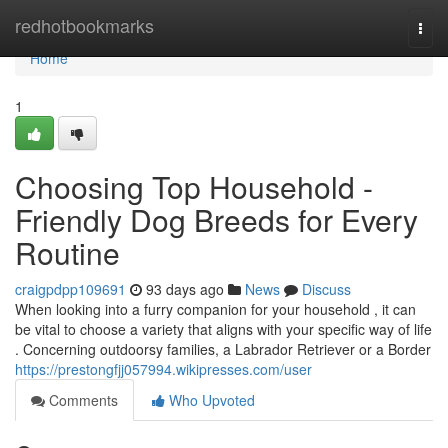
Home
redhotbookmarks
Togg
navi
Home
1
Choosing Top Household -
Friendly Dog Breeds for Every
Routine
craigpdpp109691
93 days ago
News
Discuss
When looking into a furry companion for your household , it can
be vital to choose a variety that aligns with your specific way of life
. Concerning outdoorsy families, a Labrador Retriever or a Border
https://prestongfjj057994.wikipresses.com/user
Comments
Who Upvoted