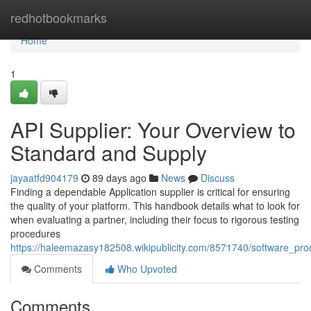
Home
redhotbookmarks
Home
1
API Supplier: Your Overview to
Standard and Supply
jayaatfd904179
89 days ago
News
Discuss
Finding a dependable Application supplier is critical for ensuring
the quality of your platform. This handbook details what to look for
when evaluating a partner, including their focus to rigorous testing
procedures
https://haleemazasy182508.wikipublicity.com/8571740/software_prod
Comments
Who Upvoted
Comments