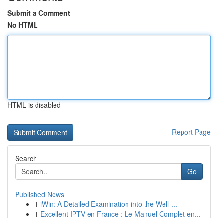
Submit a Comment
No HTML
HTML is disabled
Report Page
Search
Go
Published News
1
iWin: A Detailed Examination into the Well-...
1
Excellent IPTV en France : Le Manuel Complet en...