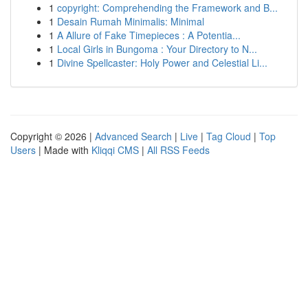
1
copyright: Comprehending the Framework and B...
1
Desain Rumah Minimalis: Minimal
1
A Allure of Fake Timepieces : A Potentia...
1
Local Girls in Bungoma : Your Directory to N...
1
Divine Spellcaster: Holy Power and Celestial Li...
Copyright © 2026 |
Advanced Search
|
Live
|
Tag Cloud
|
Top
Users
| Made with
Kliqqi CMS
|
All RSS Feeds