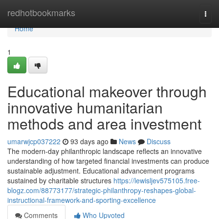
Home
redhotbookmarks
Togg
navi
Home
1
Educational makeover through
innovative humanitarian
methods and area investment
umarwjcp037222
93 days ago
News
Discuss
The modern-day philanthropic landscape reflects an innovative
understanding of how targeted financial investments can produce
sustainable adjustment. Educational advancement programs
sustained by charitable structures
https://lewisljev575105.free-
blogz.com/88773177/strategic-philanthropy-reshapes-global-
instructional-framework-and-sporting-excellence
Comments
Who Upvoted