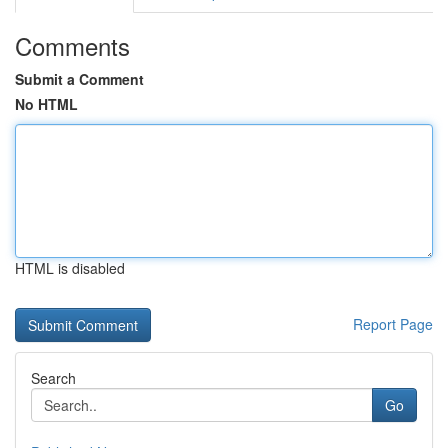
Comments
Submit a Comment
No HTML
HTML is disabled
Report Page
Search
Go