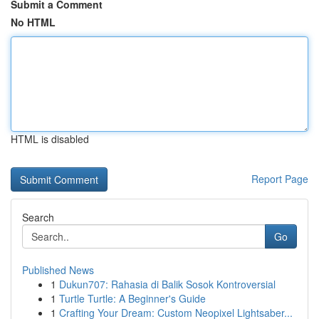
Submit a Comment
No HTML
HTML is disabled
Report Page
Search
Go
Published News
1
Dukun707: Rahasia di Balik Sosok Kontroversial
1
Turtle Turtle: A Beginner's Guide
1
Crafting Your Dream: Custom Neopixel Lightsaber...