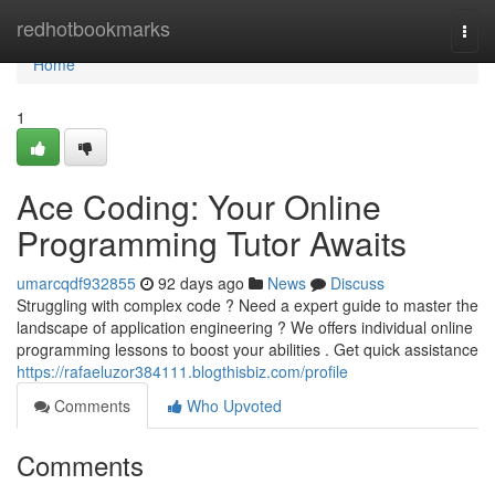
Home
redhotbookmarks
Togg
navi
Home
1
Ace Coding: Your Online
Programming Tutor Awaits
umarcqdf932855
92 days ago
News
Discuss
Struggling with complex code ? Need a expert guide to master the
landscape of application engineering ? We offers individual online
programming lessons to boost your abilities . Get quick assistance
https://rafaeluzor384111.blogthisbiz.com/profile
Comments
Who Upvoted
Comments