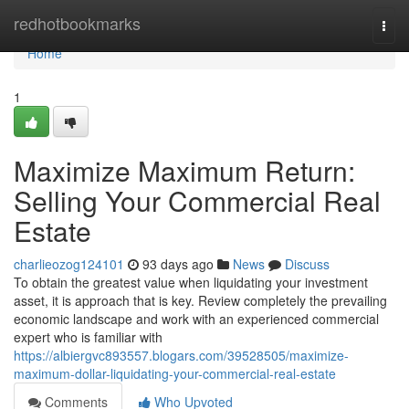
Home
redhotbookmarks
Togg
navi
Home
1
Maximize Maximum Return:
Selling Your Commercial Real
Estate
charlieozog124101
93 days ago
News
Discuss
To obtain the greatest value when liquidating your investment
asset, it is approach that is key. Review completely the prevailing
economic landscape and work with an experienced commercial
expert who is familiar with
https://albiergvc893557.blogars.com/39528505/maximize-
maximum-dollar-liquidating-your-commercial-real-estate
Comments
Who Upvoted