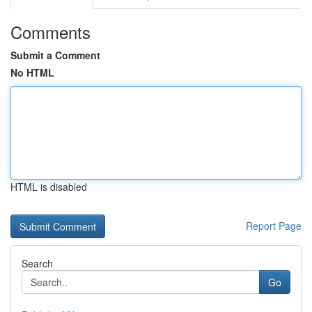
Comments
Submit a Comment
No HTML
HTML is disabled
Report Page
Search
Go