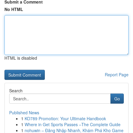
Submit a Comment
No HTML
HTML is disabled
Report Page
Search
Go
Published News
1
KO789 Promotion: Your Ultimate Handbook
1
Where in Get Sports Passes –The Complete Guide
1
nohuwin – Đăng Nhập Nhanh, Khám Phá Kho Game