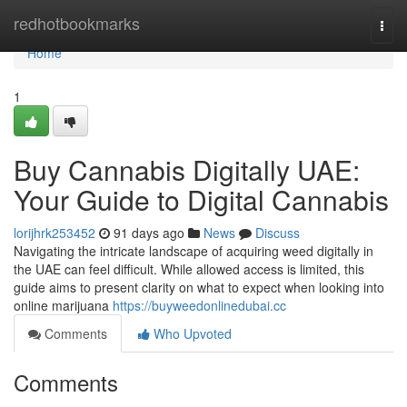
Home
redhotbookmarks
Togg
navi
Home
1
Buy Cannabis Digitally UAE:
Your Guide to Digital Cannabis
lorijhrk253452
91 days ago
News
Discuss
Navigating the intricate landscape of acquiring weed digitally in
the UAE can feel difficult. While allowed access is limited, this
guide aims to present clarity on what to expect when looking into
online marijuana
https://buyweedonlinedubai.cc
Comments
Who Upvoted
Comments