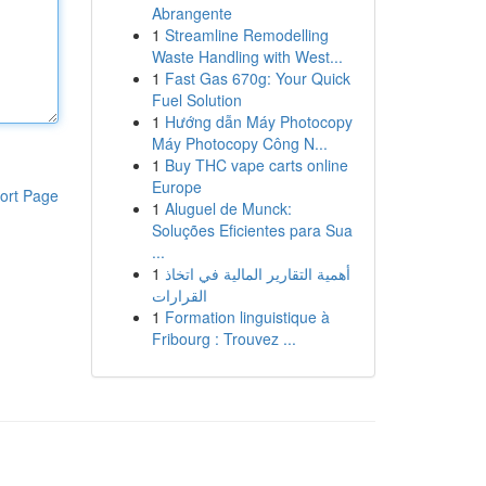
Abrangente
1
Streamline Remodelling
Waste Handling with West...
1
Fast Gas 670g: Your Quick
Fuel Solution
1
Hướng dẫn Máy Photocopy
Máy Photocopy Công N...
1
Buy THC vape carts online
Europe
ort Page
1
Aluguel de Munck:
Soluções Eficientes para Sua
...
1
أهمية التقارير المالية في اتخاذ
القرارات
1
Formation linguistique à
Fribourg : Trouvez ...