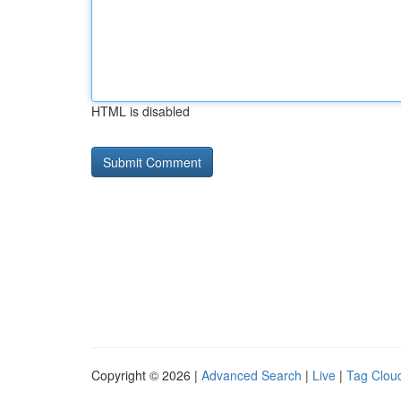
HTML is disabled
Copyright © 2026 |
Advanced Search
|
Live
|
Tag Clou