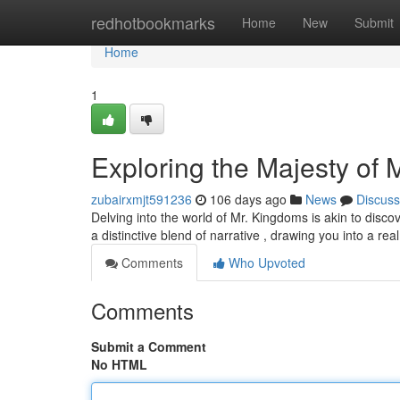
Home
redhotbookmarks
Home
New
Submit
Home
1
Exploring the Majesty of
zubairxmjt591236
106 days ago
News
Discuss
Delving into the world of Mr. Kingdoms is akin to disco
a distinctive blend of narrative , drawing you into a real
Comments
Who Upvoted
Comments
Submit a Comment
No HTML