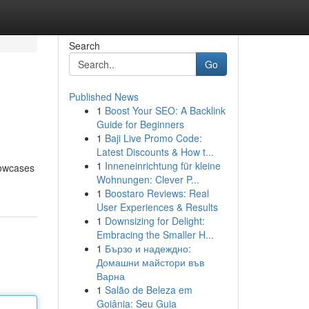
Search
Go
Published News
1
Boost Your SEO: A Backlink
Guide for Beginners
1
Baji Live Promo Code:
Latest Discounts & How t...
1
Inneneinrichtung für kleine
howcases
Wohnungen: Clever P...
1
Boostaro Reviews: Real
User Experiences & Results
1
Downsizing for Delight:
Embracing the Smaller H...
1
Бързо и надеждно:
Домашни майстори във
Варна
1
Salão de Beleza em
Goiânia: Seu Guia