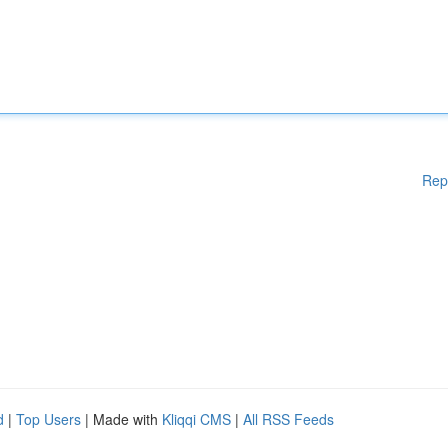
Rep
d
|
Top Users
| Made with
Kliqqi CMS
|
All RSS Feeds