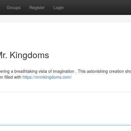
Groups
Register
Login
 Mr. Kingdoms
vering a breathtaking vista of imagination . This astonishing creation s
m filled with
https://mrmkingdoms.com/