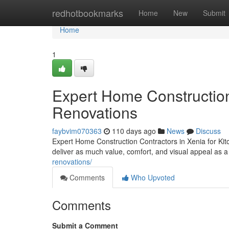
Home
redhotbookmarks
Home
New
Submit
Home
1
Expert Home Construction 
Renovations
faybvim070363
110 days ago
News
Discuss
Expert Home Construction Contractors in Xenia for K
deliver as much value, comfort, and visual appeal as a
renovations/
Comments
Who Upvoted
Comments
Submit a Comment