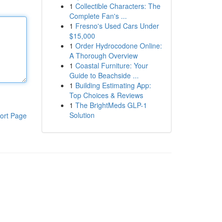
1
Collectible Characters: The
Complete Fan's ...
1
Fresno's Used Cars Under
$15,000
1
Order Hydrocodone Online:
A Thorough Overview
1
Coastal Furniture: Your
Guide to Beachside ...
1
Building Estimating App:
Top Choices & Reviews
1
The BrightMeds GLP-1
Solution
ort Page