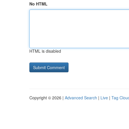
No HTML
HTML is disabled
Copyright © 2026 |
Advanced Search
|
Live
|
Tag Clou