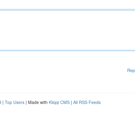
Rep
d
|
Top Users
| Made with
Kliqqi CMS
|
All RSS Feeds