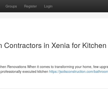
Groups
Register
Login
Contractors in Xenia for Kitchen
itchen Renovations When it comes to transforming your home, few upgr
 professionally executed kitchen
https://jsolisconstruction.com/bathroo