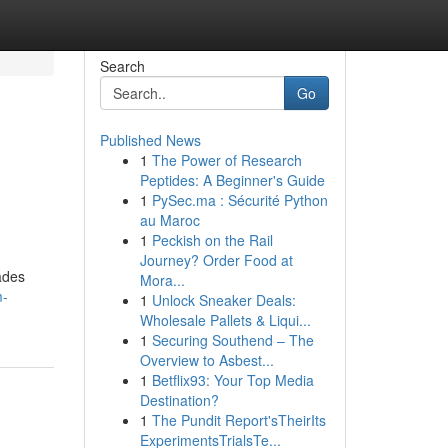
Search
Go
Published News
1
The Power of Research
Peptides: A Beginner's Guide
1
PySec.ma : Sécurité Python
au Maroc
1
Peckish on the Rail
Journey? Order Food at
ades
Mora...
m-
1
Unlock Sneaker Deals:
Wholesale Pallets & Liqui...
1
Securing Southend – The
Overview to Asbest...
1
Betflix93: Your Top Media
Destination?
1
The Pundit Report'sTheirIts
ExperimentsTrialsTe...