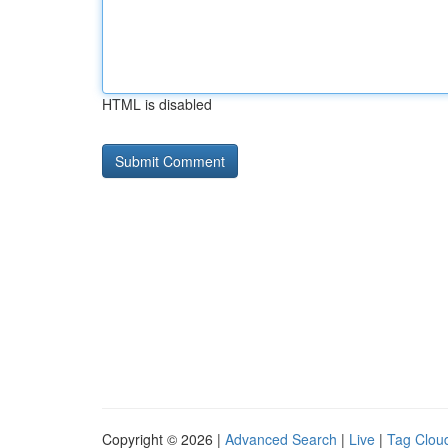
HTML is disabled
Copyright © 2026 |
Advanced Search
|
Live
|
Tag Clou