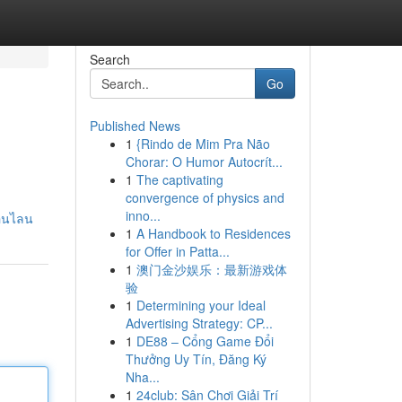
Search
Go
Published News
1
{Rindo de Mim Pra Não
Chorar: O Humor Autocrít...
1
The captivating
convergence of physics and
inno...
ออนไลน
1
A Handbook to Residences
for Offer in Patta...
1
澳门金沙娱乐：最新游戏体
验
1
Determining your Ideal
Advertising Strategy: CP...
1
DE88 – Cổng Game Đổi
Thưởng Uy Tín, Đăng Ký
Nha...
1
24club: Sân Chơi Giải Trí