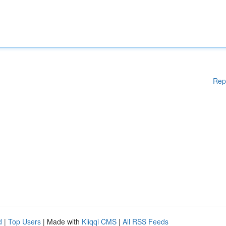
Rep
d
|
Top Users
| Made with
Kliqqi CMS
|
All RSS Feeds