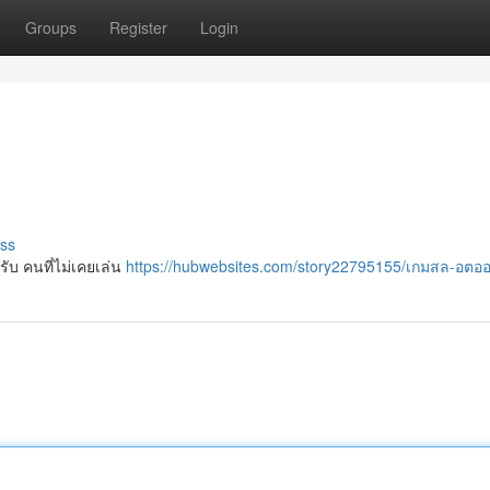
Groups
Register
Login
ss
ับ คนที่ไม่เคยเล่น
https://hubwebsites.com/story22795155/เกมสล-อต