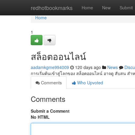
Home
redhotbookmarks
Home
New
Submit
Home
1
สล็อตออนไลน์
aadamkgme994009
120 days ago
News
Discu
การเริ่มต้นเข้าสู่โลกของ สล็อตออนไลน์ อาจดู สับสน สำหร
Comments
Who Upvoted
Comments
Submit a Comment
No HTML