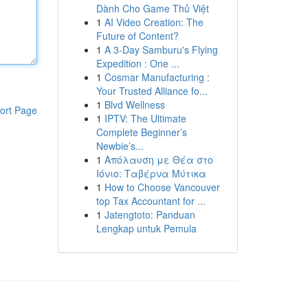
Dành Cho Game Thủ Việt
1
AI Video Creation: The
Future of Content?
1
A 3-Day Samburu's Flying
Expedition : One ...
1
Cosmar Manufacturing :
Your Trusted Alliance fo...
1
Blvd Wellness
ort Page
1
IPTV: The Ultimate
Complete Beginner’s
Newbie’s...
1
Απόλαυση με Θέα στο
Ιόνιο: Ταβέρνα Μύτικα
1
How to Choose Vancouver
top Tax Accountant for ...
1
Jatengtoto: Panduan
Lengkap untuk Pemula