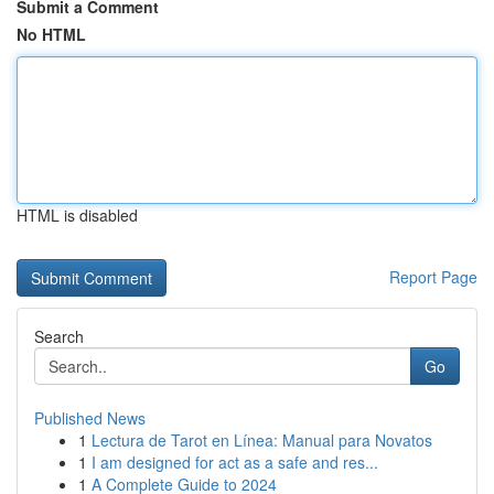
Submit a Comment
No HTML
HTML is disabled
Report Page
Search
Go
Published News
1
Lectura de Tarot en Línea: Manual para Novatos
1
I am designed for act as a safe and res...
1
A Complete Guide to 2024