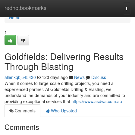
Home
redhotbookmarks
Togg
navi
Home
1
Goldfields: Delivering Results
Through Blasting
allenkqbj545430
120 days ago
News
Discuss
When it comes to large-scale drilling projects, you need a
experienced partner. At Goldfields Drilling & Blasting, we
understand the demands of your industry and are committed to
providing exceptional services that
https://www.asdwa.com.au
Comments
Who Upvoted
Comments