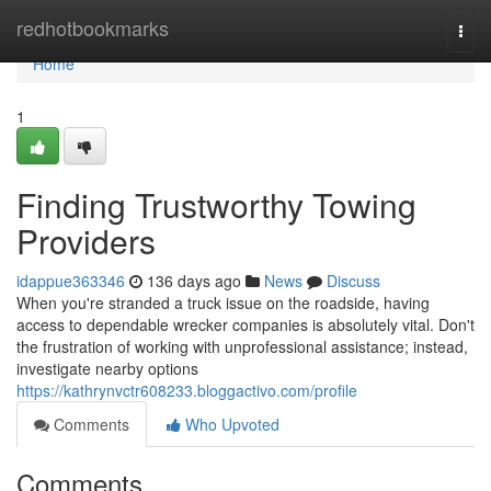
Home
redhotbookmarks
Togg
navi
Home
1
Finding Trustworthy Towing
Providers
idappue363346
136 days ago
News
Discuss
When you're stranded a truck issue on the roadside, having
access to dependable wrecker companies is absolutely vital. Don't
the frustration of working with unprofessional assistance; instead,
investigate nearby options
https://kathrynvctr608233.bloggactivo.com/profile
Comments
Who Upvoted
Comments