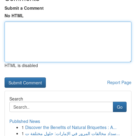
Submit a Comment
No HTML
HTML is disabled
Report Page
Search
Go
Published News
1
Discover the Benefits of Natural Briquettes : A...
1
سداد مخالفات المرور في الإمارات: حلول مختلفة ت...