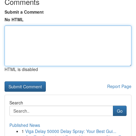
Comments
Submit a Comment
No HTML
HTML is disabled
Report Page
Search
Go
Published News
1
Viga Delay 50000 Delay Spray: Your Best Gui...