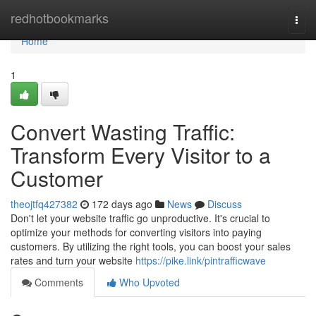
Home
redhotbookmarks
Togg
navi
Home
1
Convert Wasting Traffic:
Transform Every Visitor to a
Customer
theojtfq427382
172 days ago
News
Discuss
Don't let your website traffic go unproductive. It's crucial to
optimize your methods for converting visitors into paying
customers. By utilizing the right tools, you can boost your sales
rates and turn your website
https://pike.link/pintrafficwave
Comments
Who Upvoted