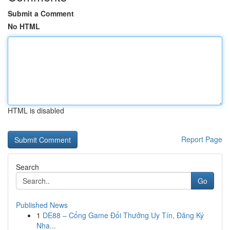
Submit a Comment
No HTML
HTML is disabled
Report Page
Search
Go
Published News
1
DE88 – Cổng Game Đổi Thưởng Uy Tín, Đăng Ký
Nha...