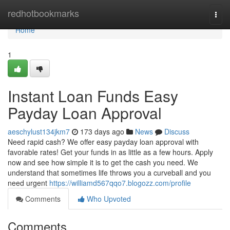
Home
redhotbookmarks
Togg
navi
Home
1
Instant Loan Funds Easy
Payday Loan Approval
aeschylust134jkm7
173 days ago
News
Discuss
Need rapid cash? We offer easy payday loan approval with
favorable rates! Get your funds in as little as a few hours. Apply
now and see how simple it is to get the cash you need. We
understand that sometimes life throws you a curveball and you
need urgent
https://williamd567qqo7.blogozz.com/profile
Comments
Who Upvoted
Comments