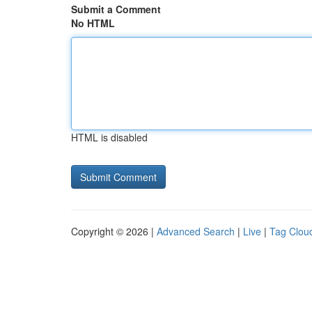
Submit a Comment
No HTML
HTML is disabled
Copyright © 2026 |
Advanced Search
|
Live
|
Tag Clou