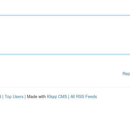
Rep
d
|
Top Users
| Made with
Kliqqi CMS
|
All RSS Feeds