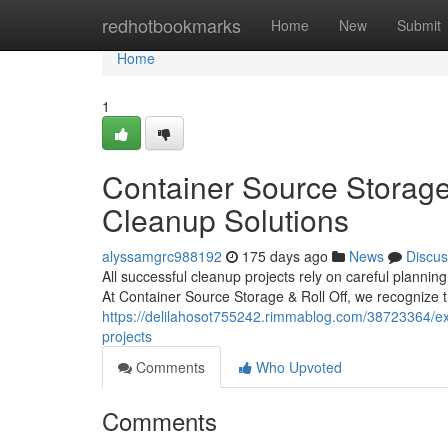
Home
redhotbookmarks
Home
New
Submit
Home
1
Container Source Storage 
Cleanup Solutions
alyssamgrc988192
175 days ago
News
Discus
All successful cleanup projects rely on careful planni
At Container Source Storage & Roll Off, we recognize t
https://delilahosot755242.rimmablog.com/38723364/expe
projects
Comments
Who Upvoted
Comments