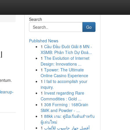
Search
Go
Published News
1
Cầu Đầu Đuôi Giải 8 MN -
l
XSMB: Phân Tích Dự Đoá...
1
The Evolution of Internet
Design: Innovations ...
1
Tpower: The Ultimate
Online Casino Experience
mentum.
1
I fail to accomplish your
inquiry.
cleanup-
1
Invest regarding Rare
Commodities : Gold ...
1
308 Forming : 168Grain
SMK and Powder - ...
1
88kk เกม: คู่มือเริ่มต้นสำหรับ
ผู้เล่นใหม่
1
أفضل جهاز حاسوب للألعاب