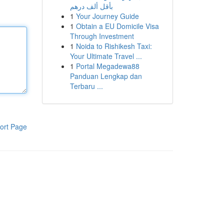
بأقل ألف درهم
1
Your Journey Guide
1
Obtain a EU Domicile Visa
Through Investment
1
Noida to Rishikesh Taxi:
Your Ultimate Travel ...
1
Portal Megadewa88
Panduan Lengkap dan
Terbaru ...
ort Page