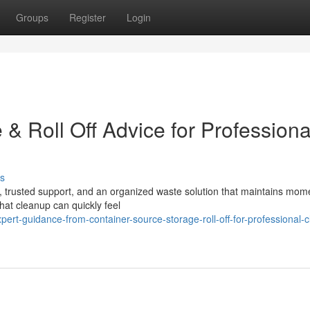
Groups
Register
Login
& Roll Off Advice for Professiona
s
ng, trusted support, and an organized waste solution that maintains mo
hat cleanup can quickly feel
rt-guidance-from-container-source-storage-roll-off-for-professional-