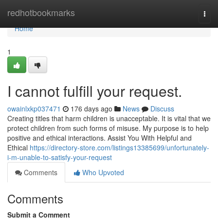
Home
redhotbookmarks
Togg
navi
Home
1
I cannot fulfill your request.
owainlxkp037471
176 days ago
News
Discuss
Creating titles that harm children is unacceptable. It is vital that we
protect children from such forms of misuse. My purpose is to help
positive and ethical interactions. Assist You With Helpful and
Ethical
https://directory-store.com/listings13385699/unfortunately-
i-m-unable-to-satisfy-your-request
Comments
Who Upvoted
Comments
Submit a Comment