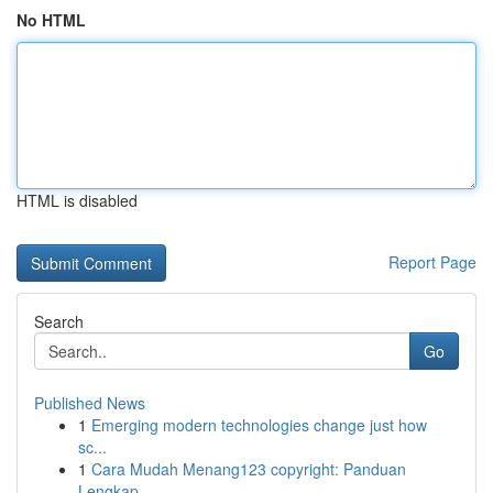
No HTML
HTML is disabled
Report Page
Search
Go
Published News
1
Emerging modern technologies change just how
sc...
1
Cara Mudah Menang123 copyright: Panduan
Lengkap...