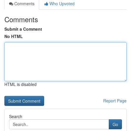
Comments
Who Upvoted
Comments
Submit a Comment
No HTML
HTML is disabled
Report Page
Search
Go