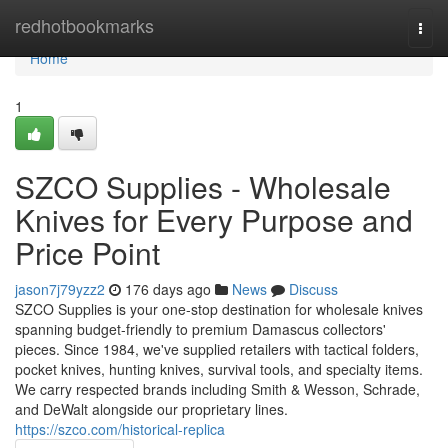
Home
redhotbookmarks
Togg
navi
Home
1
SZCO Supplies - Wholesale
Knives for Every Purpose and
Price Point
jason7j79yzz2
176 days ago
News
Discuss
SZCO Supplies is your one-stop destination for wholesale knives
spanning budget-friendly to premium Damascus collectors'
pieces. Since 1984, we've supplied retailers with tactical folders,
pocket knives, hunting knives, survival tools, and specialty items.
We carry respected brands including Smith & Wesson, Schrade,
and DeWalt alongside our proprietary lines.
https://szco.com/historical-replica