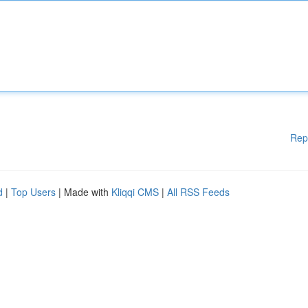
Rep
d
|
Top Users
| Made with
Kliqqi CMS
|
All RSS Feeds