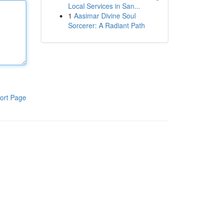
Local Services in San...
1
Aasimar Divine Soul
Sorcerer: A Radiant Path
ort Page