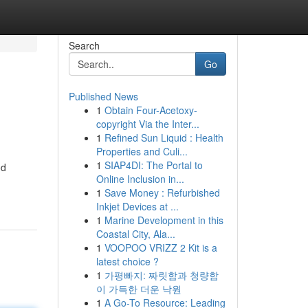
Search
Go
Published News
1
Obtain Four-Acetoxy-
copyright Via the Inter...
1
Refined Sun Liquid : Health
Properties and Culi...
1
SIAP4DI: The Portal to
od
Online Inclusion in...
1
Save Money : Refurbished
Inkjet Devices at ...
1
Marine Development in this
Coastal City, Ala...
1
VOOPOO VRIZZ 2 Kit is a
latest choice ?
1
가평빠지: 짜릿함과 청량함
이 가득한 더운 낙원
1
A Go-To Resource: Leading