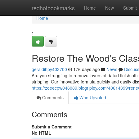
Home
redhotbookmarks
Home
New
Submit
Home
1
Restore The Wood's Clas
geraldihpy402700
176 days ago
News
Discus
Are you struggling to remove layers of dated finish of
stripping. Our innovative formula quickly and easily diss
https://zoeecpw046089.blogripley.com/40614399/renew-
Comments
Who Upvoted
Comments
Submit a Comment
No HTML