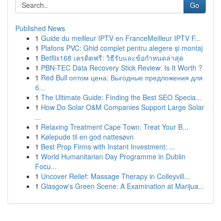
Go
Published News
1
Guide du meilleur IPTV en FranceMeilleur IPTV F...
1
Plafons PVC: Ghid complet pentru alegere și montaj
1
Betflix168 เครดิตฟรี: วิธีรับและข้อกำหนดล่าสุด
1
PBN-TEC Data Recovery Stick Review: Is It Worth ?
1
Red Bull оптом цена: Выгодные предложения для
б...
1
The Ultimate Guide: Finding the Best SEO Specia...
1
How Do Solar O&M Companies Support Large Solar
...
1
Relaxing Treatment Cape Town: Treat Your B...
1
Kølepude til en god nattesøvn
1
Best Prop Firms with Instant Investment: ...
1
World Humanitarian Day Programme in Dublin
Focu...
1
Uncover Relief: Massage Therapy in Colleyvill...
1
Glasgow's Green Scene: A Examination at Marijua...