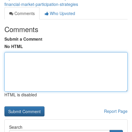
financial-market-participation-strategies
Comments
Who Upvoted
Comments
Submit a Comment
No HTML
HTML is disabled
Report Page
Search