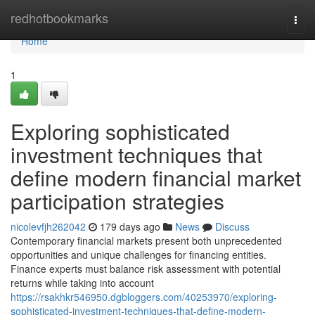
Home
redhotbookmarks
Togg
navi
Home
1
Exploring sophisticated
investment techniques that
define modern financial market
participation strategies
nicolevfjh262042
179 days ago
News
Discuss
Contemporary financial markets present both unprecedented
opportunities and unique challenges for financing entities.
Finance experts must balance risk assessment with potential
returns while taking into account
https://rsakhkr546950.dgbloggers.com/40253970/exploring-
sophisticated-investment-techniques-that-define-modern-