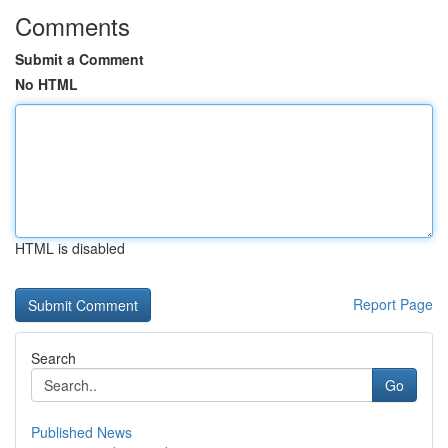
Comments
Submit a Comment
No HTML
HTML is disabled
Report Page
Search
Go
Published News