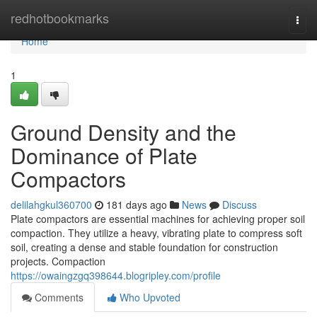
Home
redhotbookmarks
Togg
navi
Home
1
Ground Density and the
Dominance of Plate
Compactors
delilahgkul360700
181 days ago
News
Discuss
Plate compactors are essential machines for achieving proper soil
compaction. They utilize a heavy, vibrating plate to compress soft
soil, creating a dense and stable foundation for construction
projects. Compaction
https://owaingzgq398644.blogripley.com/profile
Comments
Who Upvoted