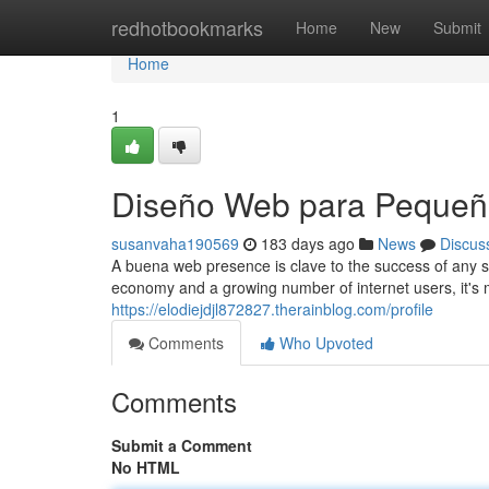
Home
redhotbookmarks
Home
New
Submit
Home
1
Diseño Web para Pequeñ
susanvaha190569
183 days ago
News
Discus
A buena web presence is clave to the success of any sm
economy and a growing number of internet users, it's 
https://elodiejdjl872827.therainblog.com/profile
Comments
Who Upvoted
Comments
Submit a Comment
No HTML