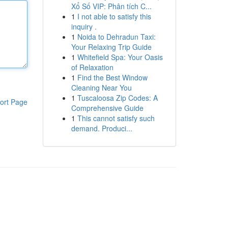
Xổ Số VIP: Phân tích C...
1
I not able to satisfy this
inquiry .
1
Noida to Dehradun Taxi:
Your Relaxing Trip Guide
1
Whitefield Spa: Your Oasis
of Relaxation
1
Find the Best Window
Cleaning Near You
1
Tuscaloosa Zip Codes: A
ort Page
Comprehensive Guide
1
This cannot satisfy such
demand. Produci...