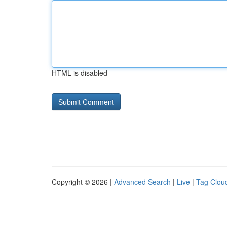
HTML is disabled
Copyright © 2026 |
Advanced Search
|
Live
|
Tag Clou