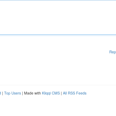
Rep
d
|
Top Users
| Made with
Kliqqi CMS
|
All RSS Feeds