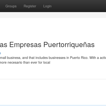
Groups
Register
Login
as Empresas Puertorriqueñas
s
all business, and that includes businesses in Puerto Rico. With a acti
more necesario than ever for local