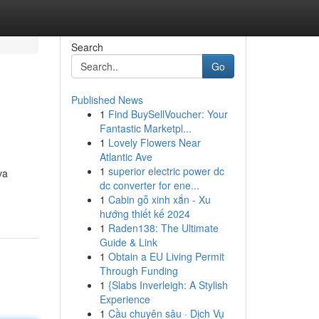
Search
Go
Published News
1
Find BuySellVoucher: Your
Fantastic Marketpl...
1
Lovely Flowers Near
Atlantic Ave
1
superior electric power dc
va
dc converter for ene...
1
Cabin gỗ xinh xắn - Xu
hướng thiết kế 2024
1
Raden138: The Ultimate
Guide & Link
1
Obtain a EU Living Permit
Through Funding
1
{Slabs Inverleigh: A Stylish
Experience
1
Cầu chuyên sâu · Dịch Vụ