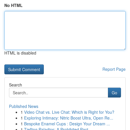
No HTML
HTML is disabled
Report Page
Search
Go
Published News
1
Video Chat vs. Live Chat: Which is Right for You?
1
Exploring Intimacy: Nitric Boost Ultra, Open Re...
1
Bespoke Enamel Cups : Design Your Dream ...
1
Tiefling Paladins: A Prohibited Pact