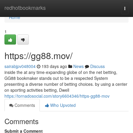
Home
redhotbookmarks
Togg
navi
Home
1
https://gg88.mov/
sairabjpv048004
193 days ago
News
Discuss
inside the at any time-expanding globe of on the net betting,
GG88 bookmaker stands out to be a respected System
presenting a diverse number of betting choices. by using a center
on sporting activities betting, Dwell
https://tornadosocial.com/story6604346/https-gg88-mov
Comments
Who Upvoted
Comments
Submit a Comment